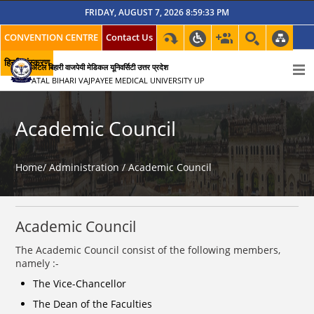
FRIDAY, AUGUST 7, 2026 8:59:33 PM
CONVENTION CENTRE
Contact Us
हिन्दी संस्करण
अटल बिहारी वाजपेयी मेडिकल यूनिवर्सिटी उत्तर प्रदेश
ATAL BIHARI VAJPAYEE MEDICAL UNIVERSITY UP
Academic Council
Home/
Administration /
Academic Council
Academic Council
The Academic Council consist of the following members,
namely :-
The Vice-Chancellor
The Dean of the Faculties