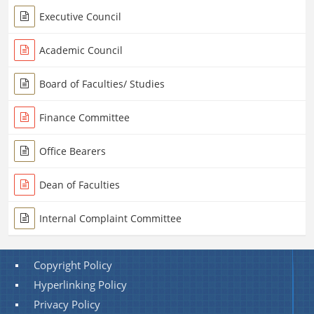
Executive Council
Academic Council
Board of Faculties/ Studies
Finance Committee
Office Bearers
Dean of Faculties
Internal Complaint Committee
Copyright Policy
Hyperlinking Policy
Privacy Policy