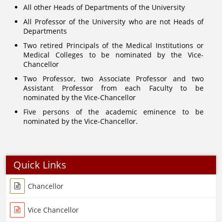
All other Heads of Departments of the University
All Professor of the University who are not Heads of
Departments
Two retired Principals of the Medical Institutions or
Medical Colleges to be nominated by the Vice-
Chancellor
Two Professor, two Associate Professor and two
Assistant Professor from each Faculty to be
nominated by the Vice-Chancellor
Five persons of the academic eminence to be
nominated by the Vice-Chancellor.
Quick Links
Chancellor
Vice Chancellor