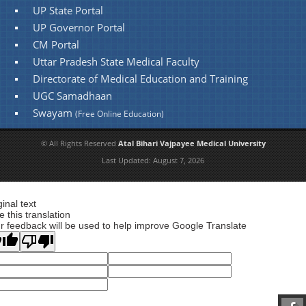
UP State Portal
UP Governor Portal
CM Portal
Uttar Pradesh State Medical Faculty
Directorate of Medical Education and Training
UGC Samadhaan
Swayam
(Free Online Education)
© All Rights Reserved
Atal Bihari Vajpayee Medical University
Last Updated:
August 7, 2026
ginal text
e this translation
r feedback will be used to help improve Google Translate