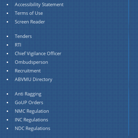
Accessibility Statement
Terms of Use
Screen Reader
Tenders
RTI
Chief Vigilance Officer
Ombudsperson
Recruitment
ABVMU Directory
Anti Ragging
GoUP Orders
NMC Regulation
INC Regulations
NDC Regulations