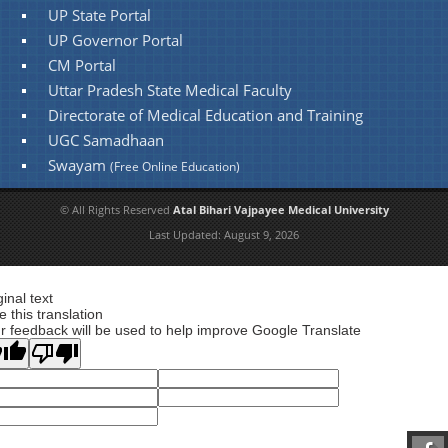
UP State Portal
UP Governor Portal
CM Portal
Uttar Pradesh State Medical Faculty
Directorate of Medical Education and Training
UGC Samadhaan
Swayam
(Free Online Education)
© All Rights Reserved
Atal Bihari Vajpayee Medical University
Last Updated:
August 9, 2026
ginal text
e this translation
r feedback will be used to help improve Google Translate