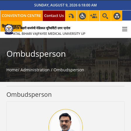
SUNDAY, AUGUST 9, 2026 6:18:00 AM
CONVENTION CENTRE
Contact Us
हिन्दी संस्करण
अटल बिहारी वाजपेयी मेडिकल यूनिवर्सिटी उत्तर प्रदेश
ATAL BIHARI VAJPAYEE MEDICAL UNIVERSITY UP
Ombudsperson
Home/
Administration /
Ombudsperson
Ombudsperson