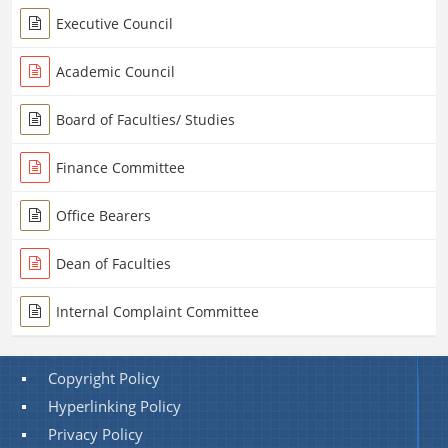
Executive Council
Academic Council
Board of Faculties/ Studies
Finance Committee
Office Bearers
Dean of Faculties
Internal Complaint Committee
Copyright Policy
Hyperlinking Policy
Privacy Policy