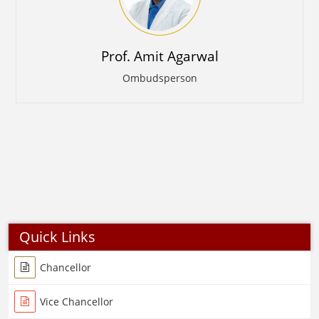
Prof. Amit Agarwal
Ombudsperson
Quick Links
Chancellor
Vice Chancellor