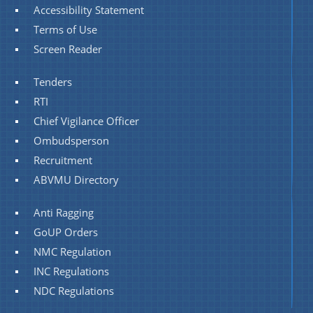
Accessibility Statement
Terms of Use
Screen Reader
Tenders
RTI
Chief Vigilance Officer
Ombudsperson
Recruitment
ABVMU Directory
Anti Ragging
GoUP Orders
NMC Regulation
INC Regulations
NDC Regulations