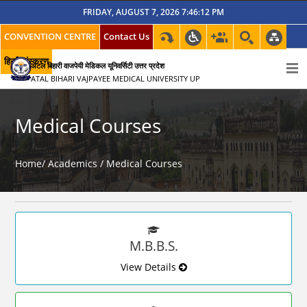
FRIDAY, AUGUST 7, 2026 7:46:12 PM
CONVENTION CENTRE
Contact Us
हिन्दी संस्करण
अटल बिहारी वाजपेयी मेडिकल यूनिवर्सिटी उत्तर प्रदेश
ATAL BIHARI VAJPAYEE MEDICAL UNIVERSITY UP
Medical Courses
Home/
Academics /
Medical Courses
M.B.B.S.
View Details