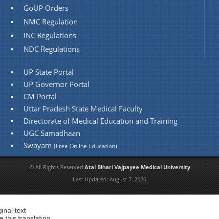
GoUP Orders
NMC Regulation
INC Regulations
NDC Regulations
UP State Portal
UP Governor Portal
CM Portal
Uttar Pradesh State Medical Faculty
Directorate of Medical Education and Training
UGC Samadhaan
Swayam
(Free Online Education)
© All Rights Reserved
Atal Bihari Vajpayee Medical University
Last Updated:
August 7, 2026
ginal text
e this translation