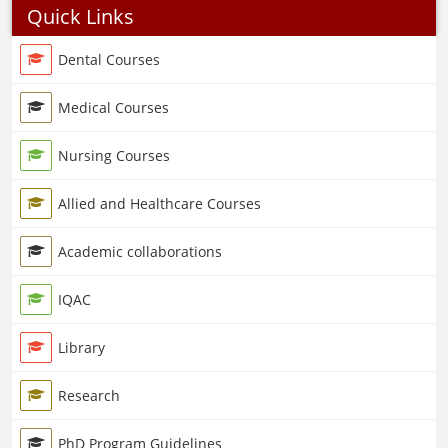
Quick Links
Dental Courses
Medical Courses
Nursing Courses
Allied and Healthcare Courses
Academic collaborations
IQAC
Library
Research
PhD Program Guidelines