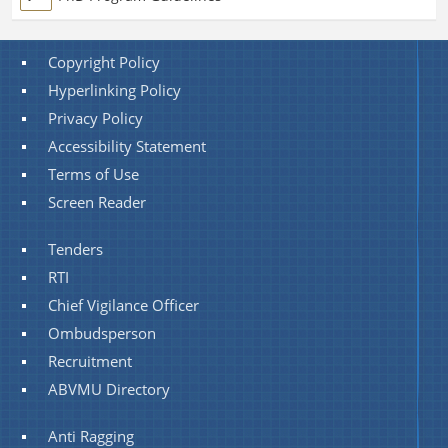
Copyright Policy
Hyperlinking Policy
Privacy Policy
Accessibility Statement
Terms of Use
Screen Reader
Tenders
RTI
Chief Vigilance Officer
Ombudsperson
Recruitment
ABVMU Directory
Anti Ragging