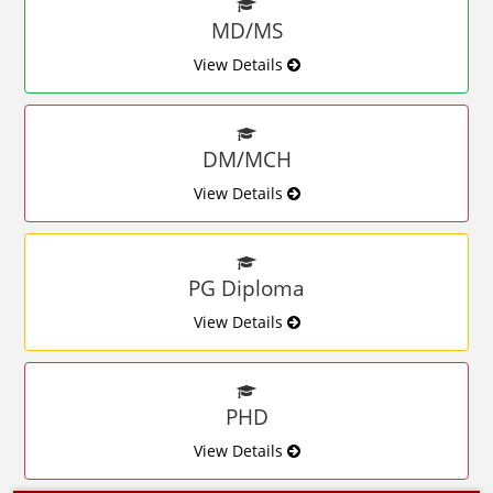
MD/MS
View Details
DM/MCH
View Details
PG Diploma
View Details
PHD
View Details