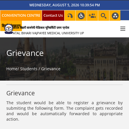
WEDNESDAY, AUGUST 5, 2026 10:39:54 PM
CONVENTION CENTRE
Contact Us
हिन्दी संस्करण
अटल बिहारी वाजपेयी मेडिकल यूनिवर्सिटी उत्तर प्रदेश
ATAL BIHARI VAJPAYEE MEDICAL UNIVERSITY UP
Grievance
Home/
Students /
Grievance
Grievance
The student would be able to register a grievance by
submiting the following form. The complaint gets recorded
and would be automatically forwarded to appropriate
action.