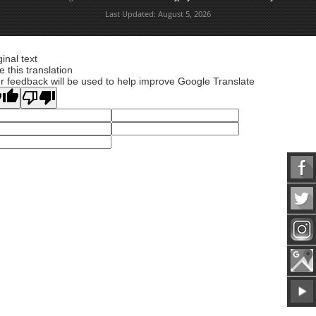
Last Updated:
August 5, 2026
ginal text
e this translation
r feedback will be used to help improve Google Translate