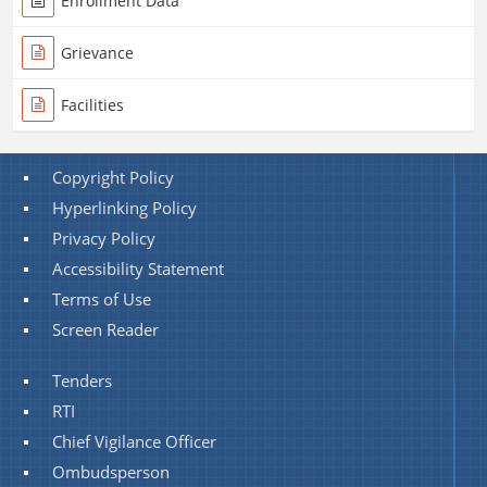
Enrollment Data
Grievance
Facilities
Copyright Policy
Hyperlinking Policy
Privacy Policy
Accessibility Statement
Terms of Use
Screen Reader
Tenders
RTI
Chief Vigilance Officer
Ombudsperson