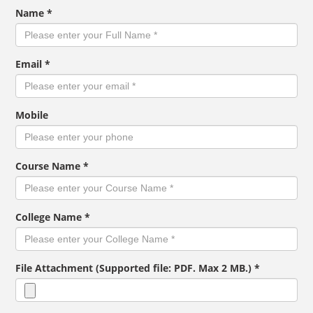
Name *
Email *
Mobile
Course Name *
College Name *
File Attachment (Supported file: PDF. Max 2 MB.) *