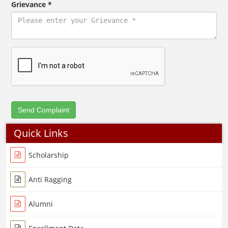
Grievance *
Quick Links
Scholarship
Anti Ragging
Alumni