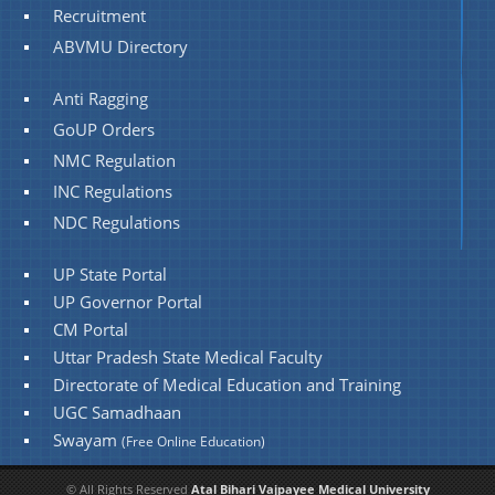
Recruitment
ABVMU Directory
Anti Ragging
GoUP Orders
NMC Regulation
INC Regulations
NDC Regulations
UP State Portal
UP Governor Portal
CM Portal
Uttar Pradesh State Medical Faculty
Directorate of Medical Education and Training
UGC Samadhaan
Swayam
(Free Online Education)
© All Rights Reserved
Atal Bihari Vajpayee Medical University