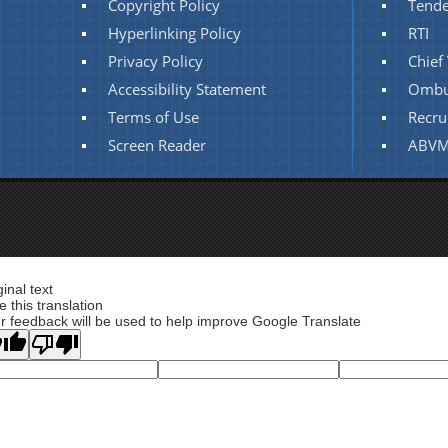
Copyright Policy
Tende
Hyperlinking Policy
RTI
Privacy Policy
Chief 
Accessibility Statement
Ombu
Terms of Use
Recru
Screen Reader
ABVM
ginal text
e this translation
r feedback will be used to help improve Google Translate