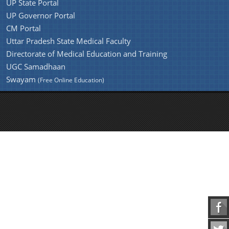
UP State Portal
UP Governor Portal
CM Portal
Uttar Pradesh State Medical Faculty
Directorate of Medical Education and Training
UGC Samadhaan
Swayam
(Free Online Education)