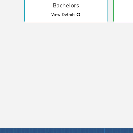
Bachelors
View Details