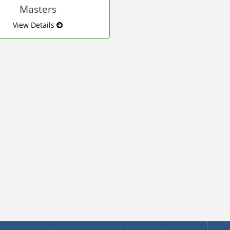
Masters
View Details