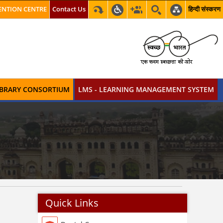
NTION CENTRE
Contact Us
हिन्दी संस्करण
LIBRARY CONSORTIUM
LMS - LEARNING MANAGEMENT SYSTEM
Quick Links