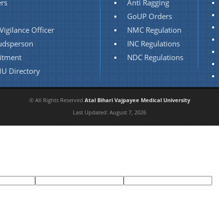
rs
Anti Ragging
GoUP Orders
Vigilance Officer
NMC Regulation
dsperson
INC Regulations
itment
NDC Regulations
U Directory
© All Rights Reserved
Atal Bihari Vajpayee Medical University
Last Updated:
August 7, 2026