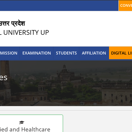
CONVE
त्तर प्रदेश
L UNIVERSITY UP
MISSION
EXAMINATION
STUDENTS
AFFILIATION
DIGITAL 
es
lied and Healthcare