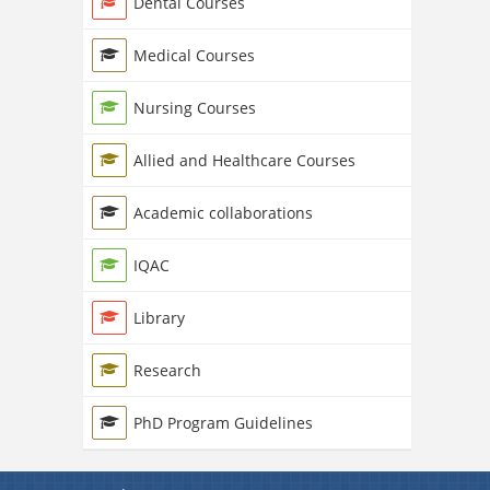
Dental Courses
Medical Courses
Nursing Courses
Allied and Healthcare Courses
Academic collaborations
IQAC
Library
Research
PhD Program Guidelines