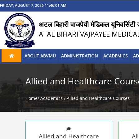
FRIDAY, AUGUST 7, 2026 11:46:01 AM
अटल बिहारी वाजपेयी मेडिकल यूनिवर्सिटी उ
ATAL BIHARI VAJPAYEE MEDICA
ABOUT ABVMU
ADMINISTRATION
ACADEMICS
AD
Allied and Healthcare Cours
Home/
Academics /
Allied and Healthcare Courses
Allied and Healthcare
Al