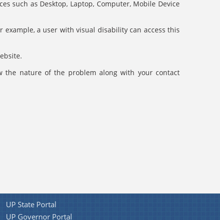
evices such as Desktop, Laptop, Computer, Mobile Device
r example, a user with visual disability can access this
ebsite.
ow the nature of the problem along with your contact
UP State Portal
UP Governor Portal