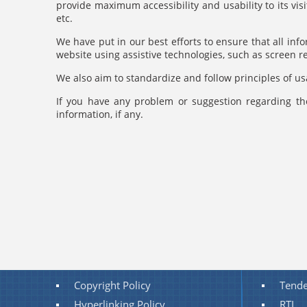
provide maximum accessibility and usability to its vis
etc.
We have put in our best efforts to ensure that all info
website using assistive technologies, such as screen 
We also aim to standardize and follow principles of usa
If you have any problem or suggestion regarding the
information, if any.
Copyright Policy
Tende
Hyperlinking Policy
RTI