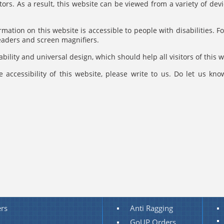
itors. As a result, this website can be viewed from a variety of d
rmation on this website is accessible to people with disabilities. Fo
readers and screen magnifiers.
bility and universal design, which should help all visitors of this w
 accessibility of this website, please write to us. Do let us kn
rs
Anti Ragging
GoUP Orders