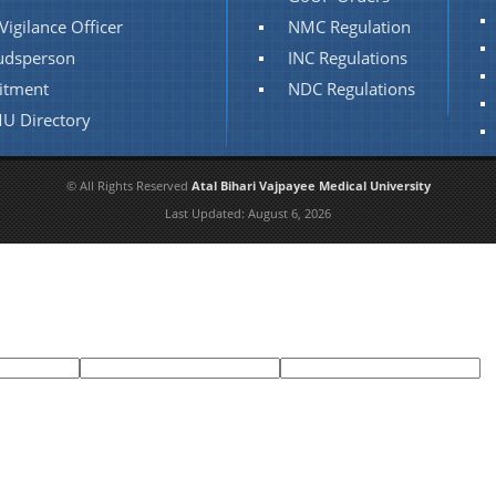
Vigilance Officer
NMC Regulation
dsperson
INC Regulations
itment
NDC Regulations
U Directory
© All Rights Reserved
Atal Bihari Vajpayee Medical University
Last Updated:
August 6, 2026