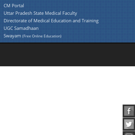
CM Portal
Uttar Pradesh State Medical Faculty
Directorate of Medical Education and Training
UGC Samadhaan
Swayam
(Free Online Education)