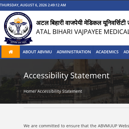
THURSDAY, AUGUST 6, 2026 2:49:12 AM
अटल बिहारी वाजपेयी मेडिकल यूनिवर्सिटी उ
ATAL BIHARI VAJPAYEE MEDICA
ABOUT ABVMU
ADMINISTRATION
ACADEMICS
AD
Accessibility Statement
Home/
Accessibility Statement
We are committed to ensure that the ABVMUUP Website i