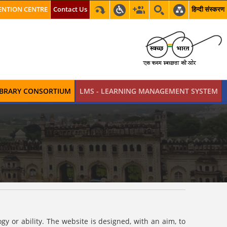
NTION CENTRE
Contact Us
हिन्दी संस्करण
LIBRARY CONSORTIUM
LMS - LEARNING MANAGEMENT SYSTEM
y or ability. The website is designed, with an aim, to