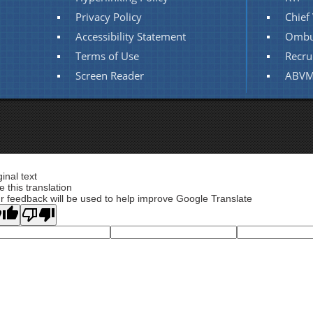
Privacy Policy
Chief 
Accessibility Statement
Ombu
Terms of Use
Recru
Screen Reader
ABVM
ginal text
e this translation
r feedback will be used to help improve Google Translate