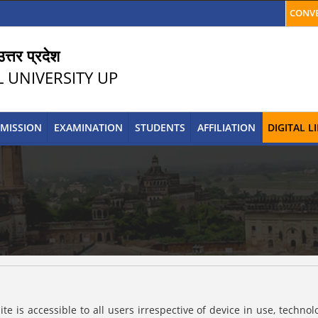
CONVE
त्तर प्रदेश
L UNIVERSITY UP
MISSION
EXAMINATION
STUDENTS
AFFILIATION
DIGITAL 
s accessible to all users irrespective of device in use, technolog