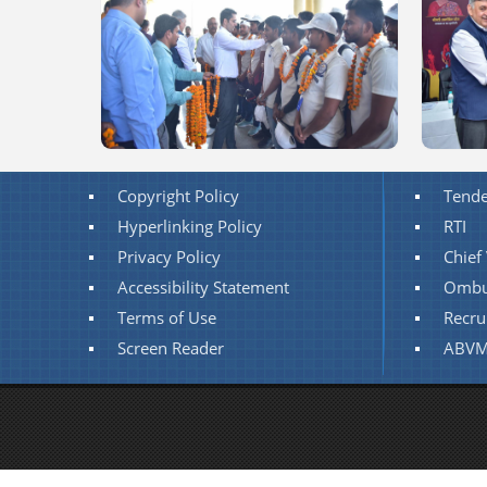
Copyright Policy
Tende
Hyperlinking Policy
RTI
Privacy Policy
Chief 
Accessibility Statement
Ombu
Terms of Use
Recru
Screen Reader
ABVM