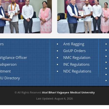
rs
Anti Ragging
GoUP Orders
Vigilance Officer
NMC Regulation
dsperson
INC Regulations
itment
NDC Regulations
U Directory
© All Rights Reserved
Atal Bihari Vajpayee Medical University
Last Updated:
August 6, 2026