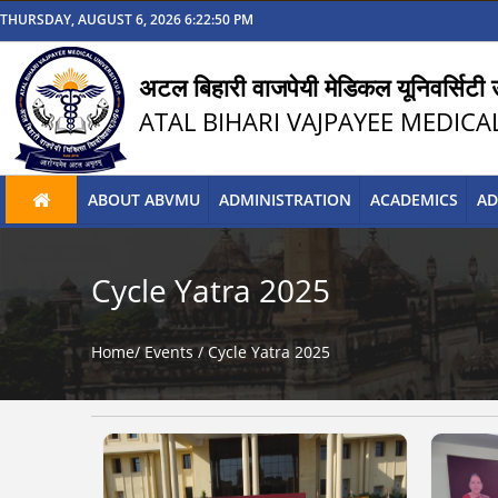
THURSDAY, AUGUST 6, 2026 6:22:51 PM
अटल बिहारी वाजपेयी मेडिकल यूनिवर्सिटी उ
ATAL BIHARI VAJPAYEE MEDICA
ABOUT ABVMU
ADMINISTRATION
ACADEMICS
AD
Cycle Yatra 2025
Home/
Events
/
Cycle Yatra 2025