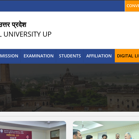
CONVE
त्तर प्रदेश
L UNIVERSITY UP
MISSION
EXAMINATION
STUDENTS
AFFILIATION
DIGITAL 