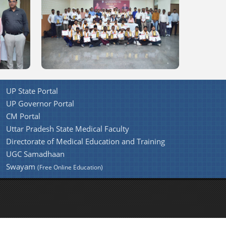
UP State Portal
UP Governor Portal
CM Portal
Uttar Pradesh State Medical Faculty
Directorate of Medical Education and Training
UGC Samadhaan
Swayam
(Free Online Education)