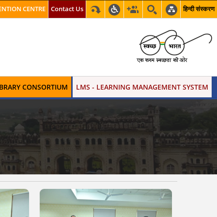
NTION CENTRE
Contact Us
हिन्दी संस्करण
LIBRARY CONSORTIUM
LMS - LEARNING MANAGEMENT SYSTEM