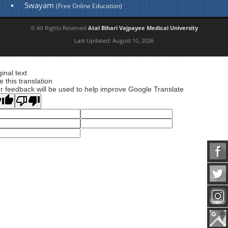
Swayam
(Free Online Education)
© All Rights Reserved
Atal Bihari Vajpayee Medical University
Last Updated:
August 10, 2026
ginal text
e this translation
r feedback will be used to help improve Google Translate