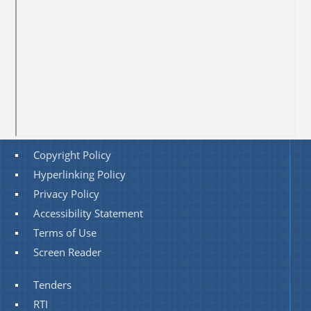
Copyright Policy
Hyperlinking Policy
Privacy Policy
Accessibility Statement
Terms of Use
Screen Reader
Tenders
RTI