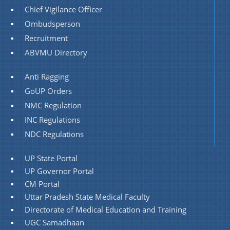
Chief Vigilance Officer
Ombudsperson
Recruitment
ABVMU Directory
Anti Ragging
GoUP Orders
NMC Regulation
INC Regulations
NDC Regulations
UP State Portal
UP Governor Portal
CM Portal
Uttar Pradesh State Medical Faculty
Directorate of Medical Education and Training
UGC Samadhaan