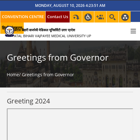
MONDAY, AUGUST 10, 2026 4:23:51 AM
CONVENTION CENTRE
Contact Us
हिन्दी संस्करण
अटल बिहारी वाजपेयी मेडिकल यूनिवर्सिटी उत्तर प्रदेश
ATAL BIHARI VAJPAYEE MEDICAL UNIVERSITY UP
Greetings from Governor
Home/
Greetings from Governor
Greeting 2024