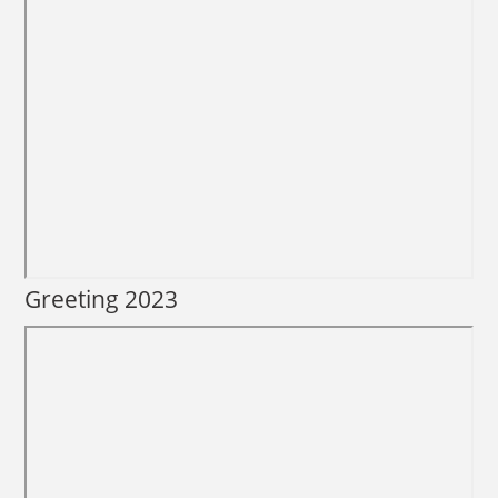
Greeting 2023