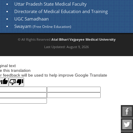
Uttar Pradesh State Medical Faculty
Directorate of Medical Education and Training
UGC Samadhaan
Swayam
(Free Online Education)
© All Rights Reserved
Atal Bihari Vajpayee Medical University
Last Updated:
August 9, 2026
ginal text
e this translation
r feedback will be used to help improve Google Translate