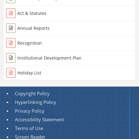
Act & Statutes
Annual Reports
Recognition
Institutional Development Plan
Holiday List
Copyright Policy
Hyperlinking Policy
Privacy Policy
Accessibility Statement
Terms of Use
Screen Reader