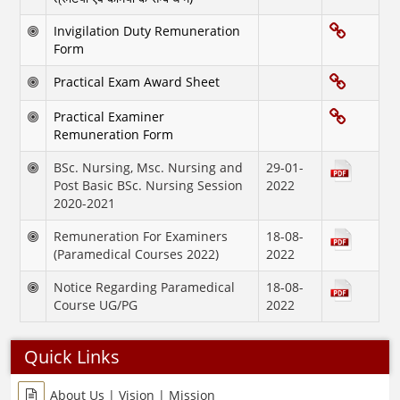
Invigilation Duty Remuneration
Form
Practical Exam Award Sheet
Practical Examiner
Remuneration Form
BSc. Nursing, Msc. Nursing and
29-01-
Post Basic BSc. Nursing Session
2022
2020-2021
Remuneration For Examiners
18-08-
(Paramedical Courses 2022)
2022
Notice Regarding Paramedical
18-08-
Course UG/PG
2022
Quick Links
About Us | Vision | Mission