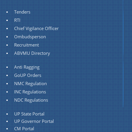
Tenders
RTI
Chief Vigilance Officer
Ombudsperson
Recruitment
ABVMU Directory
Anti Ragging
GoUP Orders
NMC Regulation
INC Regulations
NDC Regulations
UP State Portal
UP Governor Portal
CM Portal