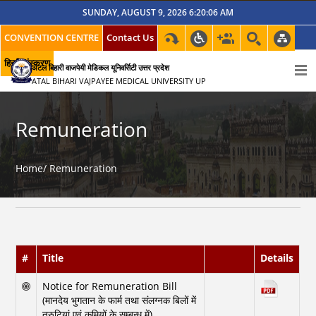
SUNDAY, AUGUST 9, 2026 6:20:06 AM
CONVENTION CENTRE
Contact Us
हिन्दी संस्करण
अटल बिहारी वाजपेयी मेडिकल यूनिवर्सिटी उत्तर प्रदेश
ATAL BIHARI VAJPAYEE MEDICAL UNIVERSITY UP
Remuneration
Home/
Remuneration
#
Title
Details
Notice for Remuneration Bill
(मानदेय भुगतान के फार्म तथा संलग्नक बिलों में
त्रुटियां एवं कमियों के सम्बन्ध में)